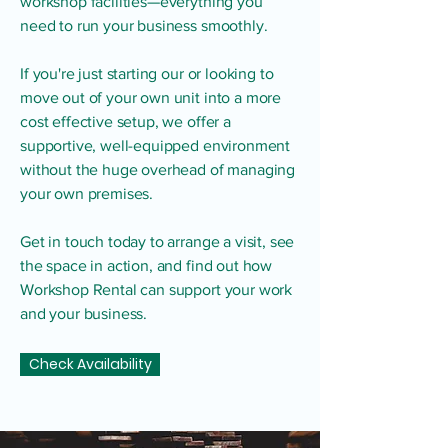
workshop facilities—everything you
need to run your business smoothly.
If you're just starting our or looking to
move out of your own unit into a more
cost effective setup, we offer a
supportive, well-equipped environment
without the huge overhead of managing
your own premises.
Get in touch today to arrange a visit, see
the space in action, and find out how
Workshop Rental can support your work
and your business.
Check Availability