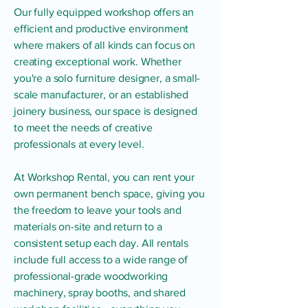
Our fully equipped workshop offers an
efficient and productive environment
where makers of all kinds can focus on
creating exceptional work. Whether
you're a solo furniture designer, a small-
scale manufacturer, or an established
joinery business, our space is designed
to meet the needs of creative
professionals at every level.
At Workshop Rental, you can rent your
own permanent bench space, giving you
the freedom to leave your tools and
materials on-site and return to a
consistent setup each day. All rentals
include full access to a wide range of
professional-grade woodworking
machinery, spray booths, and shared