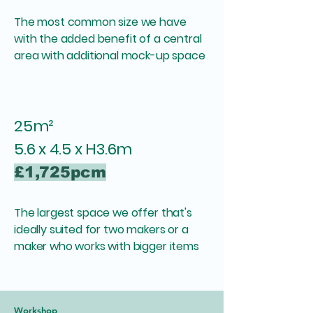
The most common size we have
with the added benefit of a central
area with additional mock-up space
25m²
5.6 x 4.5 x H3.6m
£1,725pcm
​The largest space we offer that's
i
deally suited for two makers or a
maker who works with bigger items
Workshop