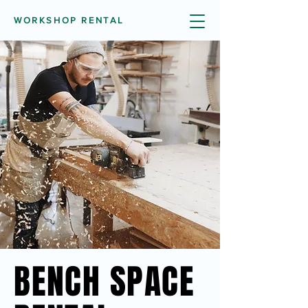
WORKSHOP RENTAL
BENCH SPACE
BENCH SPACE