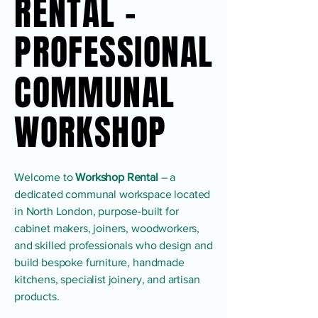
RENTAL -
RENTAL -
PROFESSIONAL
PROFESSIONAL
COMMUNAL
COMMUNAL
WORKSHOP
WORKSHOP
Welcome to
Workshop Rental
– a
dedicated communal workspace located
in North London, purpose-built for
cabinet makers, joiners, woodworkers,
and skilled professionals who design and
build bespoke furniture, handmade
kitchens, specialist joinery, and artisan
products.