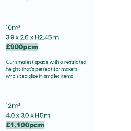
10m²
3.9 x 2.6 x H2.45m
£900pcm
Our smallest space with a restricted
height that's perfect for makers
who specialise in smaller items
12m²
4.0 x 3.0 x H5m
£1,100pcm