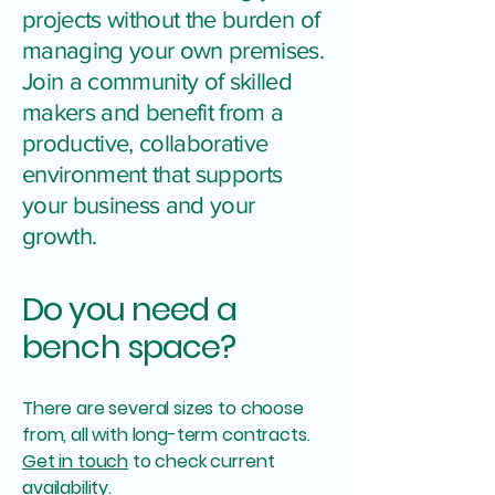
projects without the burden of
managing your own premises.
Join a community of skilled
makers and benefit from a
productive, collaborative
environment that supports
your business and your
growth.
Do you need a
bench space?
There are several sizes to choose
from, all with long-term contracts.
Get in touch
to check current
availability.