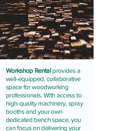
Workshop Rental
provides a
well-equipped, collaborative
space for woodworking
professionals. With access to
high-quality machinery, spray
booths and your own
dedicated bench space, you
can focus on delivering your