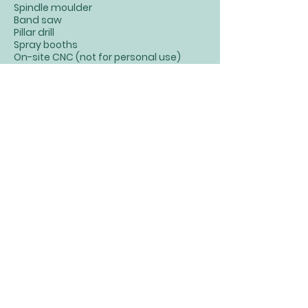
Spindle moulder
Band saw
Pillar drill
Spray booths
On-site CNC (not for personal use)
Location
We are based in North London N15,
within walking distance of Tottenham
Hale and Seven Sisters stations
Suppliers
We have negotiated preferential rates
with all of our material suppliers on your
behalf, once you join us you will benefit
from up to a 40% discount
Opening Hours
Monday to Sunday 7am to 9pm
Terms
One month deposit and one month
rent in advance
12 month contract with two month's
notice to leave