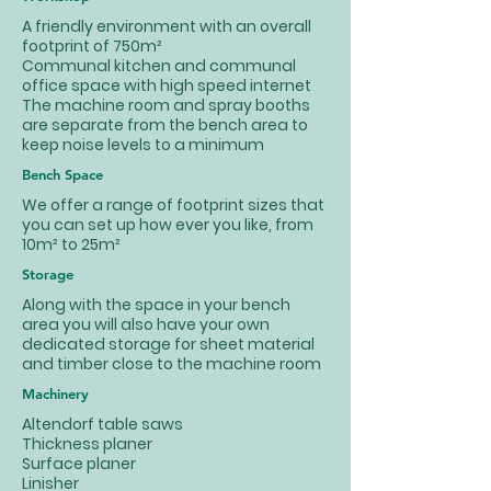
A friendly environment with an overall
footprint of 750m²
Communal kitchen and communal
office space with high speed internet
The machine room and spray booths
are separate from the bench area to
keep noise levels to a minimum
Bench Space
We offer a range of footprint sizes that
you can set up how ever you like, from
10m² to 25m²
Storage
Along with the space in your bench
area you will also have your own
dedicated storage for sheet material
and timber close to the machine room
Machinery
Altendorf table saws
Thickness planer
Surface planer
Linisher